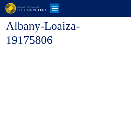
Albany-Loaiza-
19175806