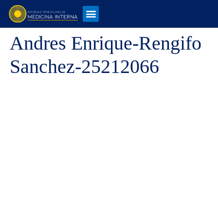
Andres Enrique-Rengifo
Sanchez-25212066