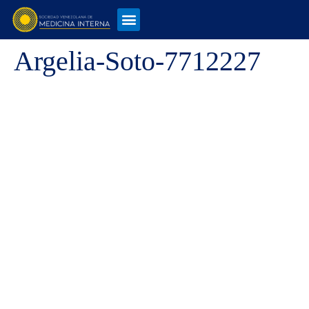
Argelia-Soto-7712227