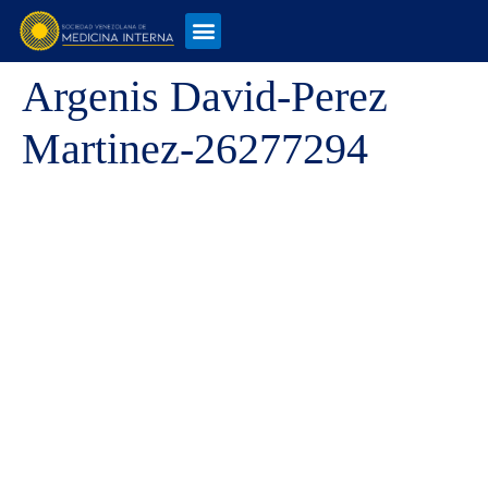
Argenis David-Perez
Martinez-26277294