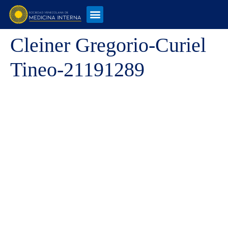
Cleiner Gregorio-Curiel
Tineo-21191289