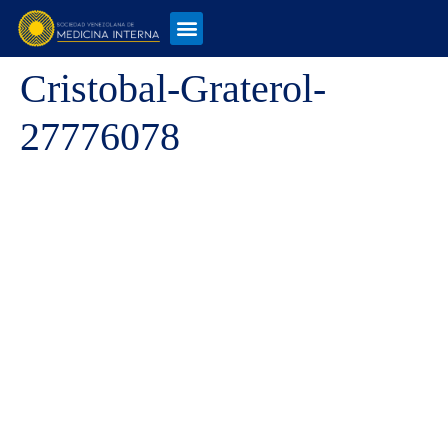
Cristobal-Graterol-
27776078