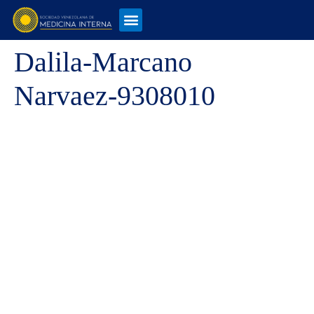
Dalila-Marcano
Narvaez-9308010