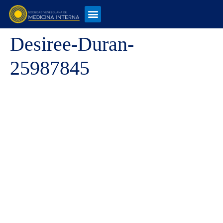
Desiree-Duran-
25987845