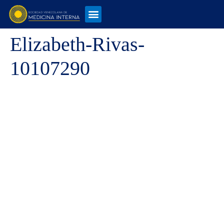
Elizabeth-Rivas-
10107290