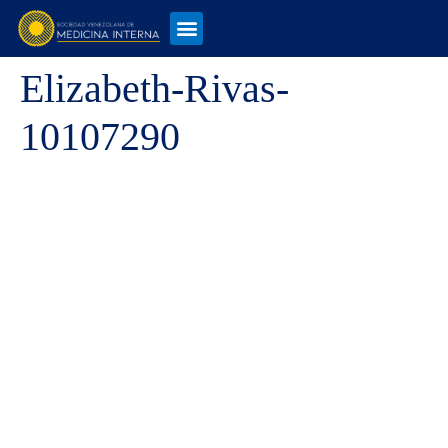
Elizabeth-Rivas-
10107290