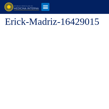
Erick-Madriz-16429015