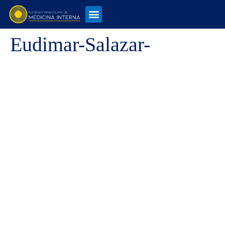
Eudimar-Salazar-