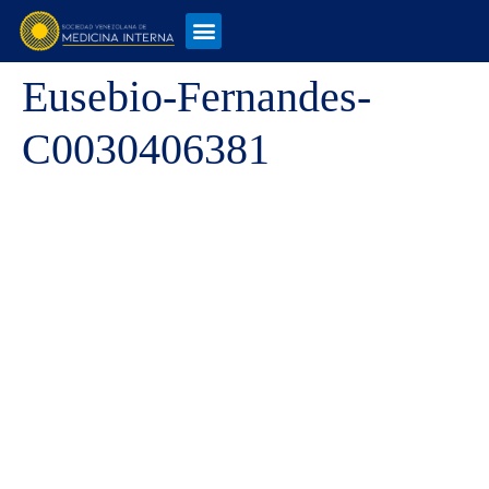
Eusebio-Fernandes-
C0030406381