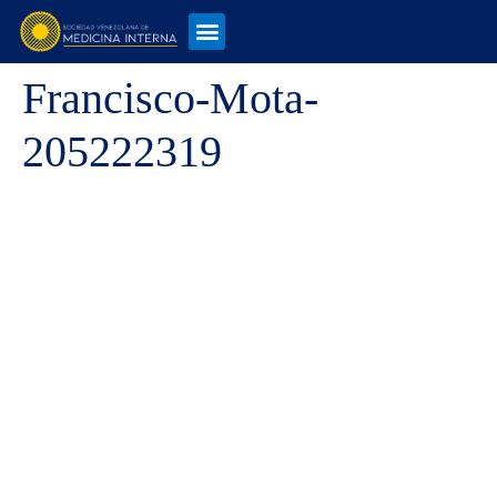
Francisco-Mota-
205222319