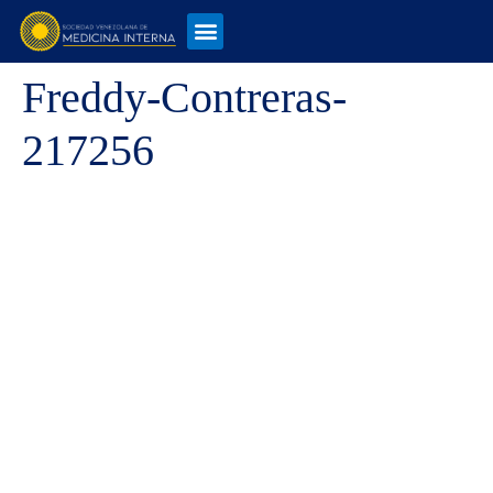
Freddy-Contreras-
217256