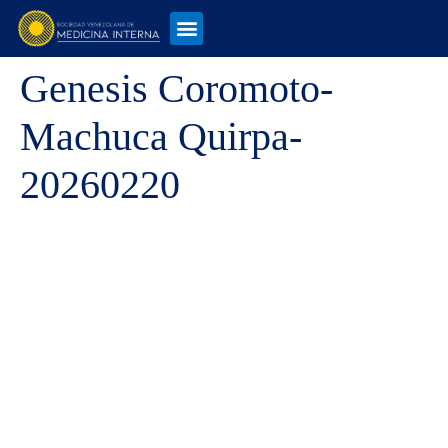
Genesis Coromoto-
Machuca Quirpa-
20260220