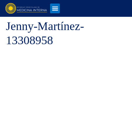
Jenny-Martínez-
13308958