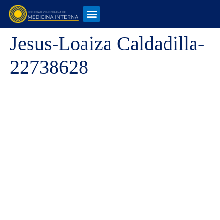
Jesus-Loaiza Caldadilla-
22738628