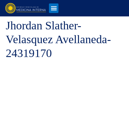
Jhordan Slather-
Velasquez Avellaneda-
24319170