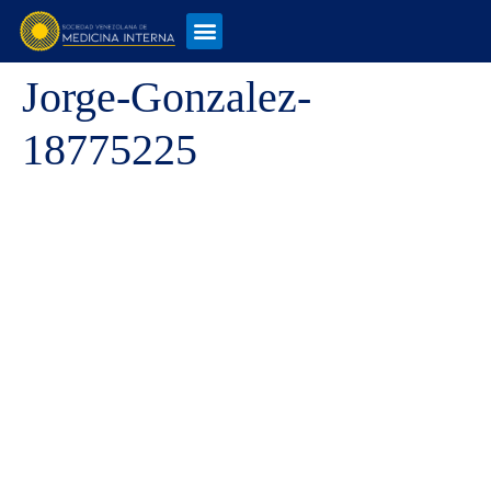
Jorge-Gonzalez-
18775225