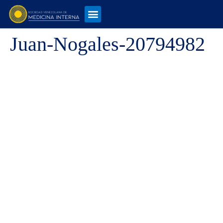
Juan-Nogales-20794982