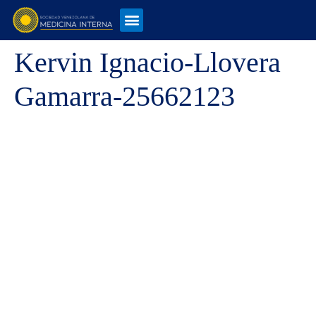
Kervin Ignacio-Llovera
Gamarra-25662123