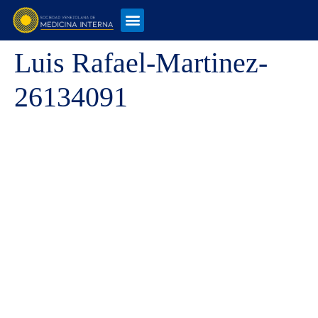
Luis Rafael-Martinez-
26134091