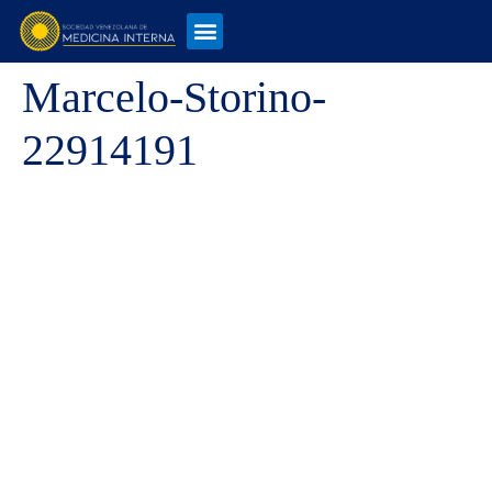
Marcelo-Storino-
22914191