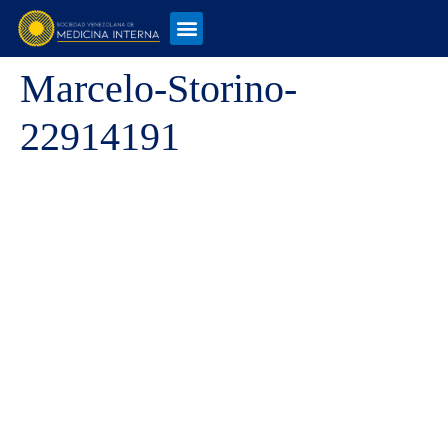
Marcelo-Storino-
22914191