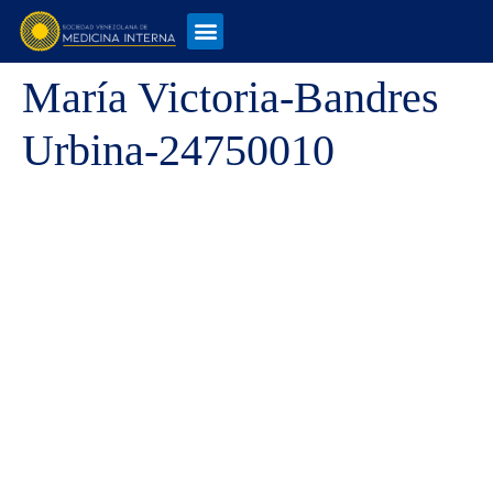
María Victoria-Bandres
Urbina-24750010