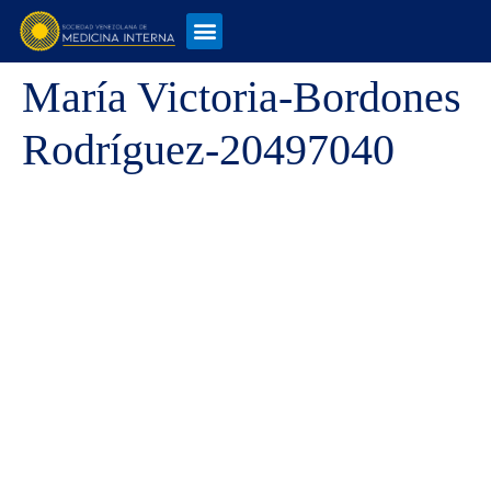
María Victoria-Bordones
Rodríguez-20497040