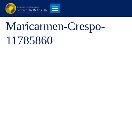
Maricarmen-Crespo-
11785860