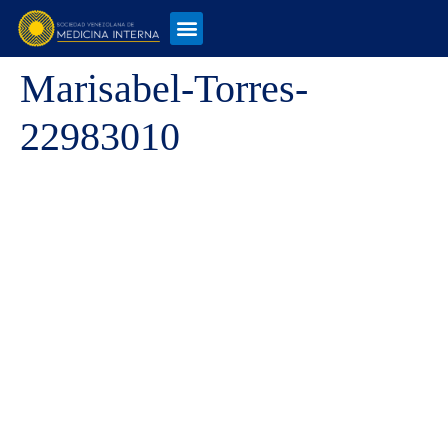
Marisabel-Torres-
22983010