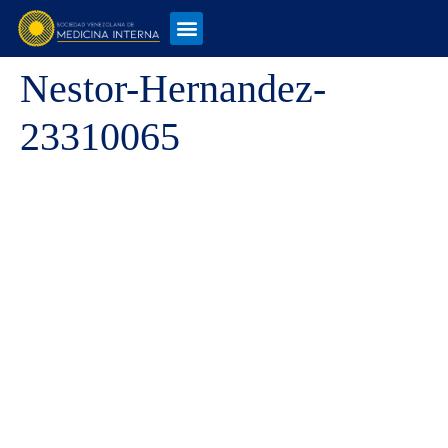
Nestor-Hernandez-
23310065