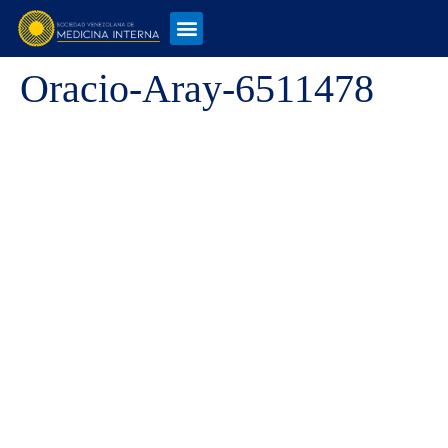
Oracio-Aray-6511478