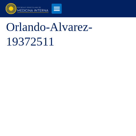
Orlando-Alvarez-
19372511