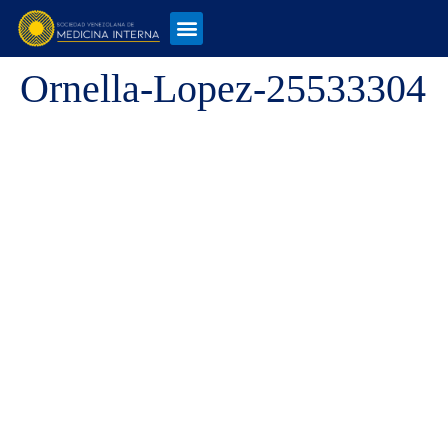
Ornella-Lopez-25533304