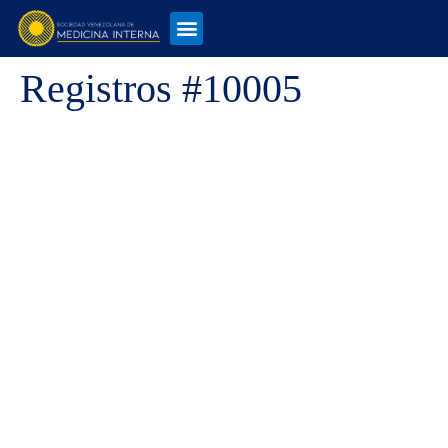
Registros #10005