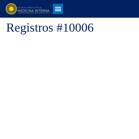
Registros #10006