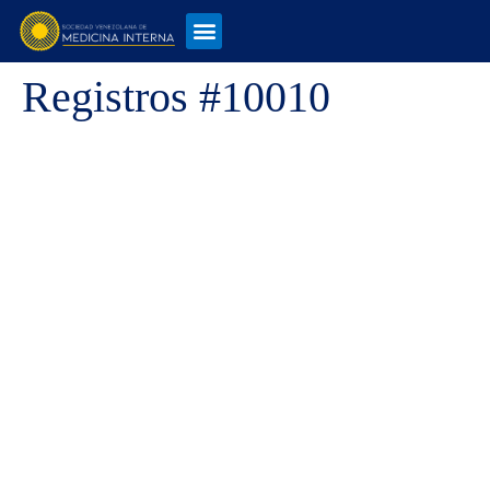
Registros #10010