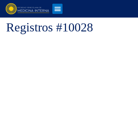
Registros #10028