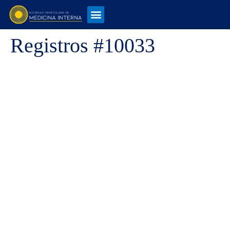
Registros #10033