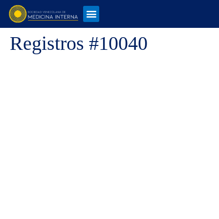
Registros #10040