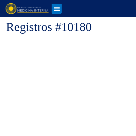
Registros #10180