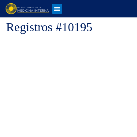
Registros #10195