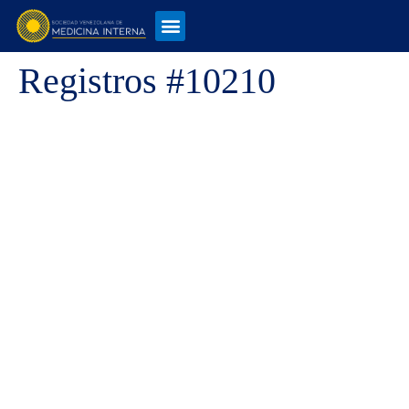
Registros #10210