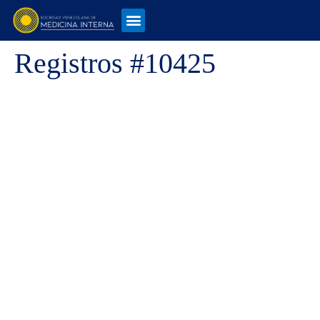
Registros #10425