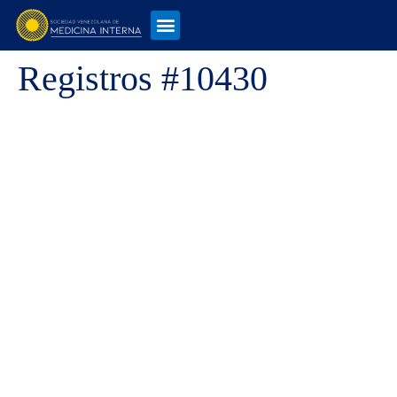
Registros #10430