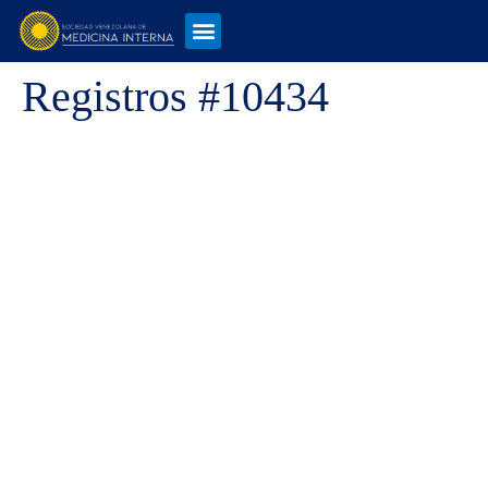
Registros #10434