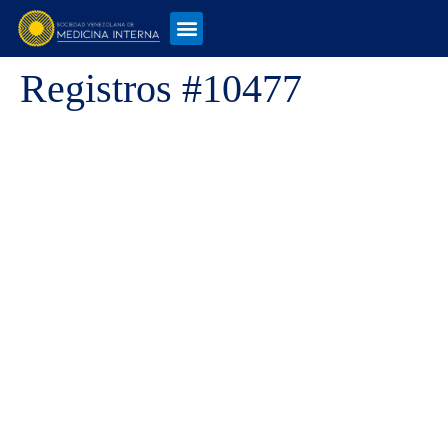
Registros #10477