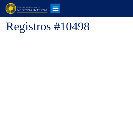
Registros #10498