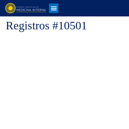
Registros #10501