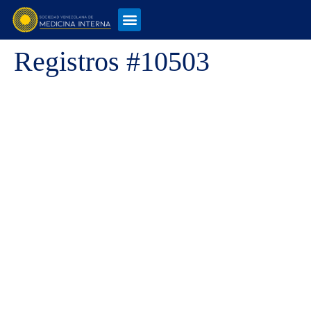
Registros #10503