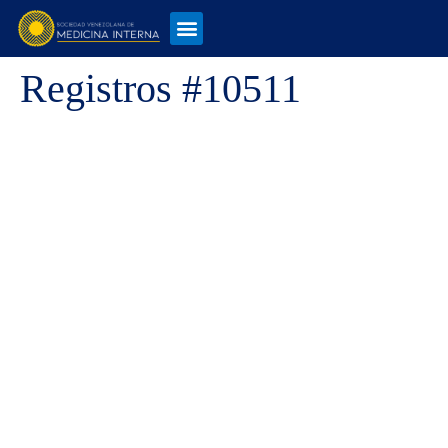
Registros #10511